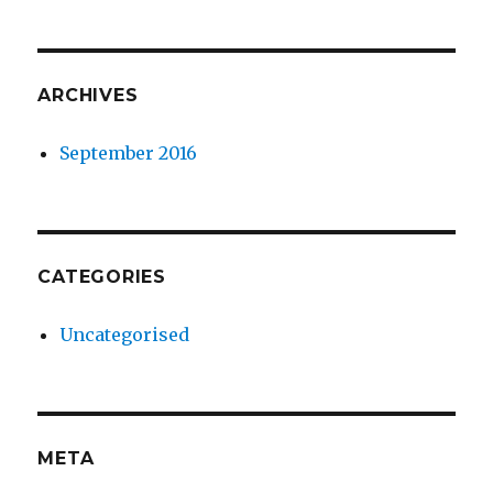
ARCHIVES
September 2016
CATEGORIES
Uncategorised
META