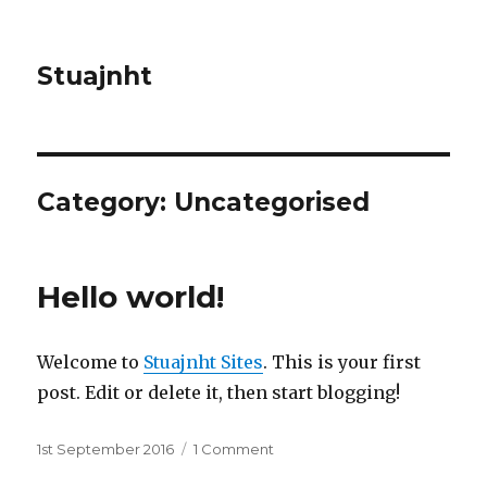
Stuajnht
Category:
Uncategorised
Hello world!
Welcome to
Stuajnht Sites
. This is your first
post. Edit or delete it, then start blogging!
Posted
1st September 2016
1 Comment
on
on
Hello