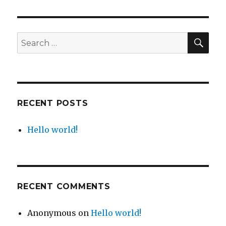
world!
SE
Search
for:
RECENT POSTS
Hello world!
RECENT COMMENTS
Anonymous
on
Hello world!